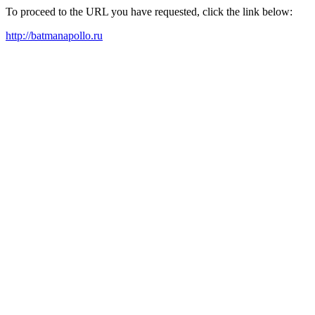
To proceed to the URL you have requested, click the link below:
http://batmanapollo.ru