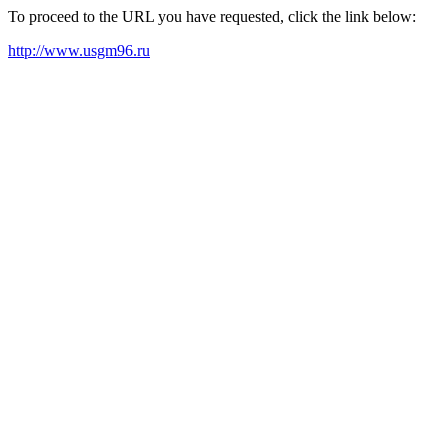
To proceed to the URL you have requested, click the link below:
http://www.usgm96.ru