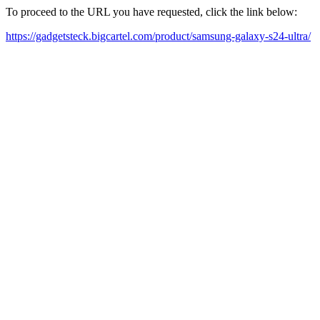
To proceed to the URL you have requested, click the link below:
https://gadgetsteck.bigcartel.com/product/samsung-galaxy-s24-ultra/