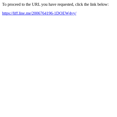
To proceed to the URL you have requested, click the link below:
https://liff.line.me/2006764196-1DOEW4vy/