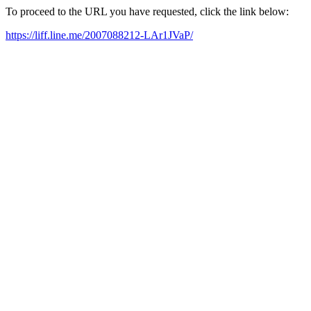
To proceed to the URL you have requested, click the link below:
https://liff.line.me/2007088212-LAr1JVaP/