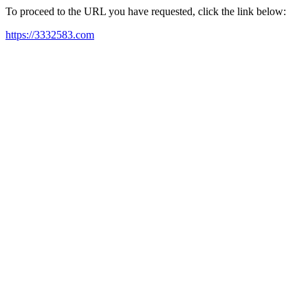
To proceed to the URL you have requested, click the link below:
https://3332583.com