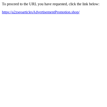
To proceed to the URL you have requested, click the link below:
https://a2zseoarticlesAdvertisementPromotion.shop/