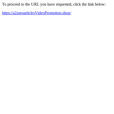
To proceed to the URL you have requested, click the link below:
https://a2zseoarticlesVideoPromotion.shop/