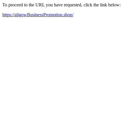
To proceed to the URL you have requested, click the link below:
https://aligowBusinessPromotion.shop/