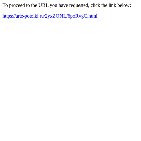
To proceed to the URL you have requested, click the link below:
https://arte-potolki.ru/2yxZONL/6poRvgC.html