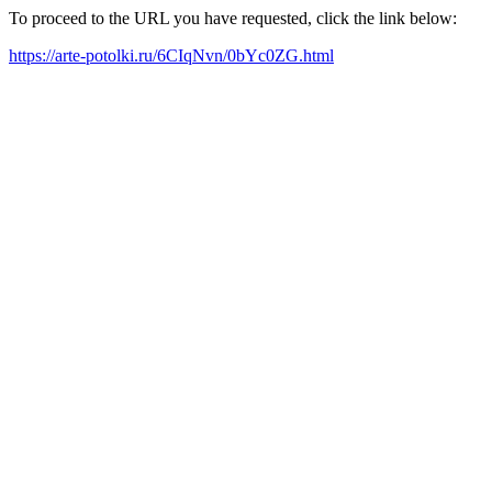
To proceed to the URL you have requested, click the link below:
https://arte-potolki.ru/6CIqNvn/0bYc0ZG.html