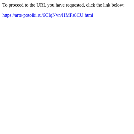
To proceed to the URL you have requested, click the link below:
https://arte-potolki.ru/6CIqNvn/HMFs8CU.html