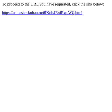
To proceed to the URL you have requested, click the link below:
https://artmaster-kuban.ru/6IKoh4R/4PxpAOj.html