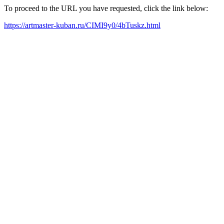
To proceed to the URL you have requested, click the link below:
https://artmaster-kuban.ru/CIMI9y0/4bTuskz.html