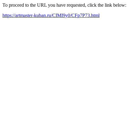
To proceed to the URL you have requested, click the link below:
https://artmaster-kuban.ru/CIMI9y0/CFp7P73.html