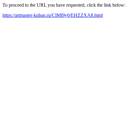
To proceed to the URL you have requested, click the link below:
https://artmaster-kuban.ru/CIMI9y0/EHZZXA8.html