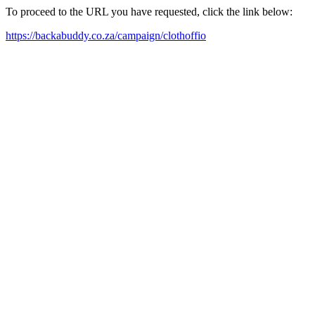
To proceed to the URL you have requested, click the link below:
https://backabuddy.co.za/campaign/clothoffio