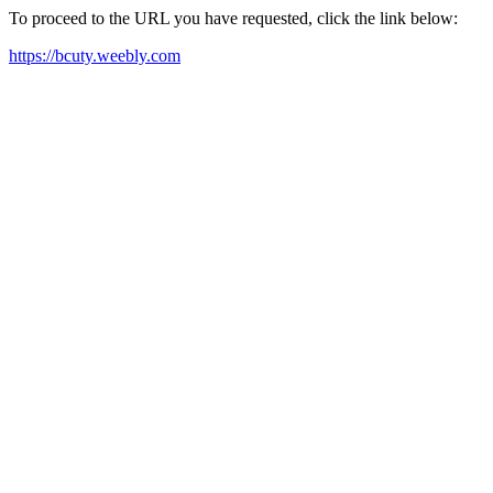
To proceed to the URL you have requested, click the link below:
https://bcuty.weebly.com