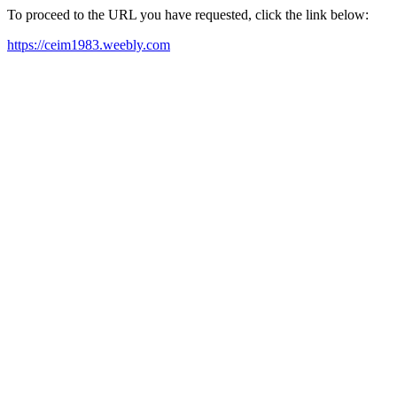
To proceed to the URL you have requested, click the link below:
https://ceim1983.weebly.com