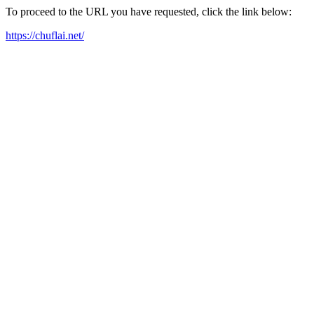
To proceed to the URL you have requested, click the link below:
https://chuflai.net/