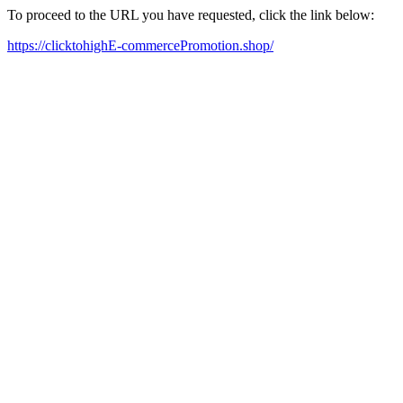
To proceed to the URL you have requested, click the link below:
https://clicktohighE-commercePromotion.shop/