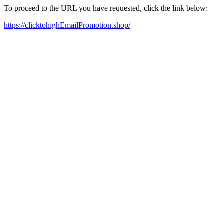
To proceed to the URL you have requested, click the link below:
https://clicktohighEmailPromotion.shop/