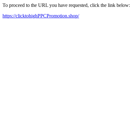
To proceed to the URL you have requested, click the link below:
https://clicktohighPPCPromotion.shop/