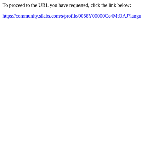
To proceed to the URL you have requested, click the link below:
https://community.silabs.com/s/profile/0058Y00000Ce4MtQAJ?lan