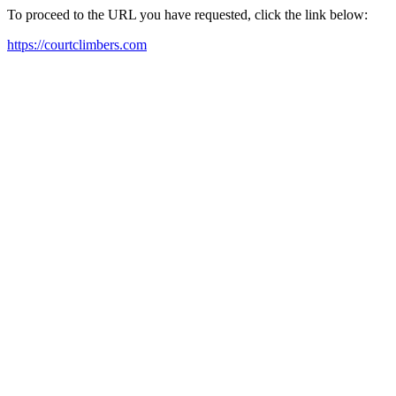
To proceed to the URL you have requested, click the link below:
https://courtclimbers.com