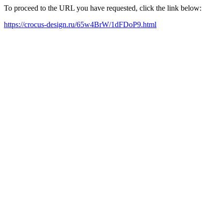
To proceed to the URL you have requested, click the link below:
https://crocus-design.ru/65w4BrW/1dFDoP9.html