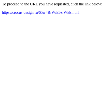
To proceed to the URL you have requested, click the link below:
https://crocus-design.ru/65w4BrW/EbzrWBs.html