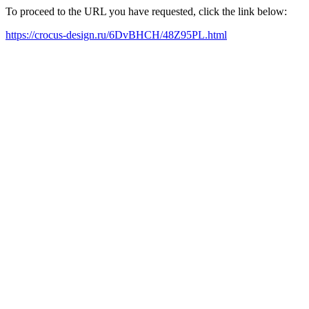
To proceed to the URL you have requested, click the link below:
https://crocus-design.ru/6DvBHCH/48Z95PL.html