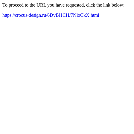
To proceed to the URL you have requested, click the link below:
https://crocus-design.ru/6DvBHCH/7NloCkX.html