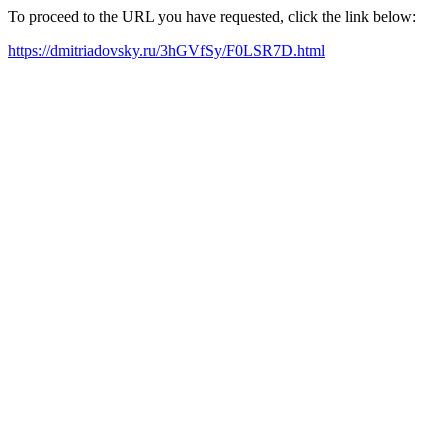
To proceed to the URL you have requested, click the link below:
https://dmitriadovsky.ru/3hGVfSy/F0LSR7D.html