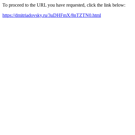
To proceed to the URL you have requested, click the link below:
https://dmitriadovsky.ru/3uDHFmX/8nTZTN0.html