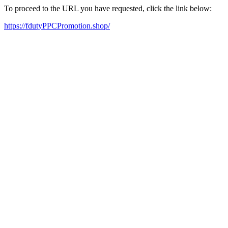
To proceed to the URL you have requested, click the link below:
https://fdutyPPCPromotion.shop/