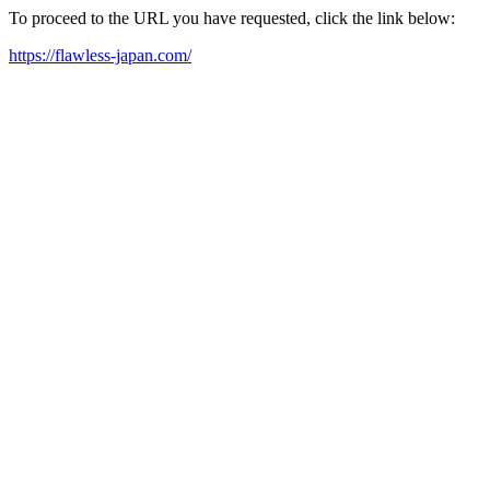
To proceed to the URL you have requested, click the link below:
https://flawless-japan.com/