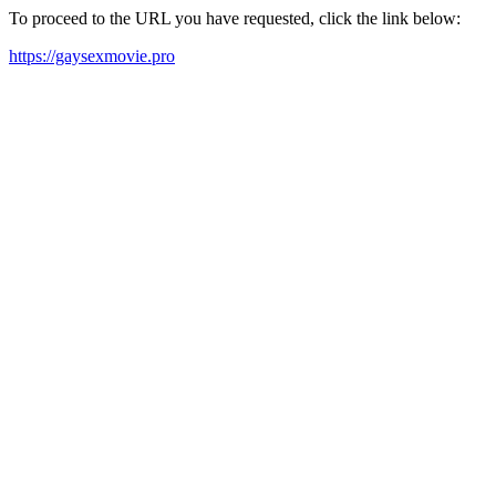
To proceed to the URL you have requested, click the link below:
https://gaysexmovie.pro