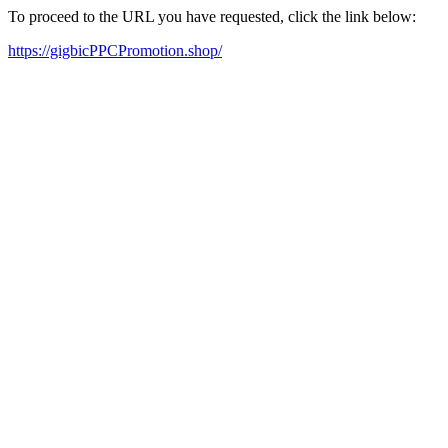
To proceed to the URL you have requested, click the link below:
https://gigbicPPCPromotion.shop/