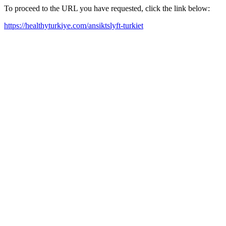
To proceed to the URL you have requested, click the link below:
https://healthyturkiye.com/ansiktslyft-turkiet