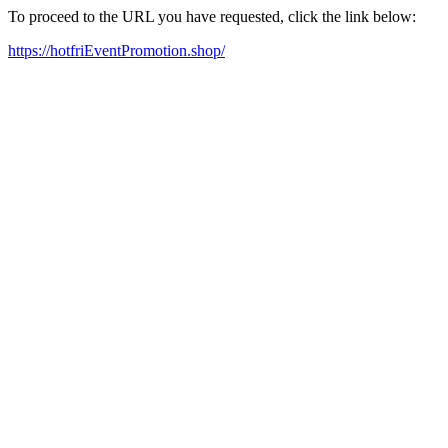
To proceed to the URL you have requested, click the link below:
https://hotfriEventPromotion.shop/