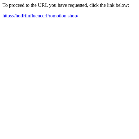
To proceed to the URL you have requested, click the link below:
https://hotfriInfluencerPromotion.shop/