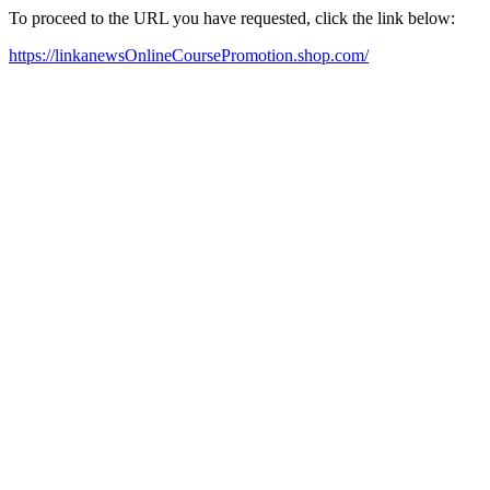
To proceed to the URL you have requested, click the link below:
https://linkanewsOnlineCoursePromotion.shop.com/