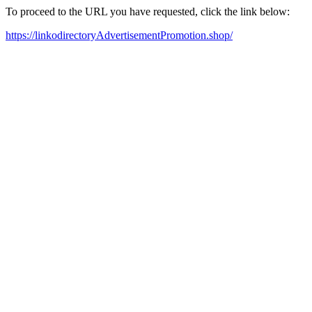
To proceed to the URL you have requested, click the link below:
https://linkodirectoryAdvertisementPromotion.shop/