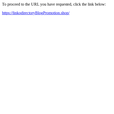
To proceed to the URL you have requested, click the link below:
https://linkodirectoryBlogPromotion.shop/