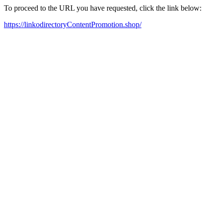
To proceed to the URL you have requested, click the link below:
https://linkodirectoryContentPromotion.shop/