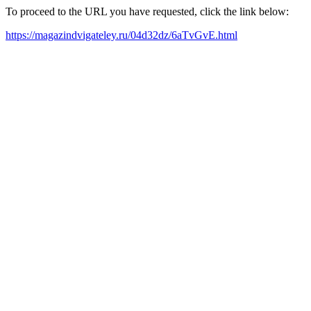
To proceed to the URL you have requested, click the link below:
https://magazindvigateley.ru/04d32dz/6aTvGvE.html