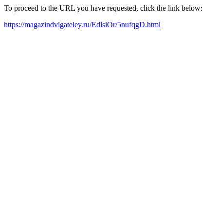
To proceed to the URL you have requested, click the link below:
https://magazindvigateley.ru/EdlsiOr/5nufqgD.html