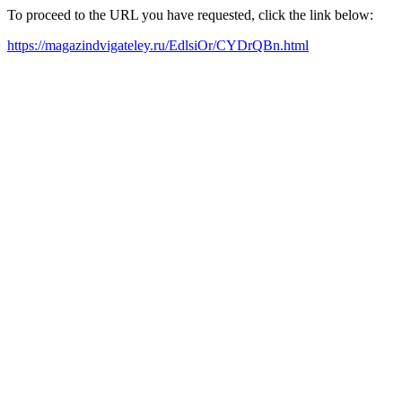
To proceed to the URL you have requested, click the link below:
https://magazindvigateley.ru/EdlsiOr/CYDrQBn.html