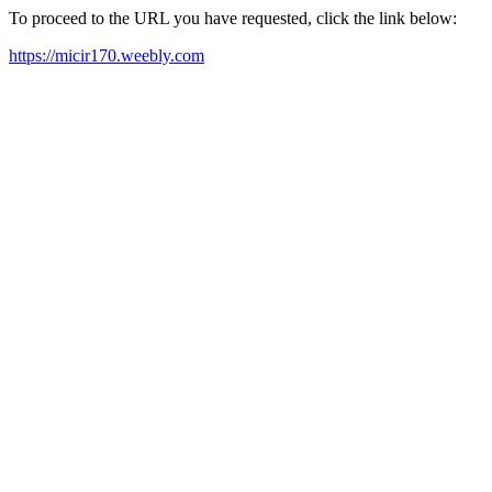
To proceed to the URL you have requested, click the link below:
https://micir170.weebly.com