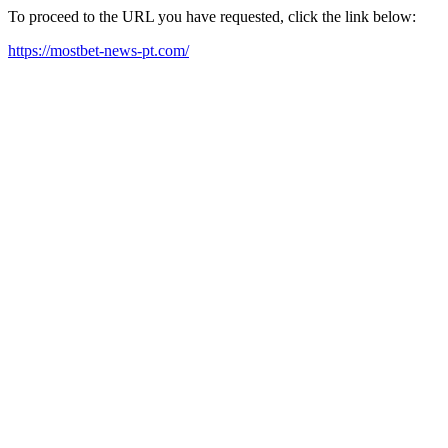
To proceed to the URL you have requested, click the link below:
https://mostbet-news-pt.com/