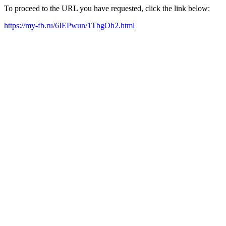
To proceed to the URL you have requested, click the link below:
https://my-fb.ru/6IEPwun/1TbgOh2.html