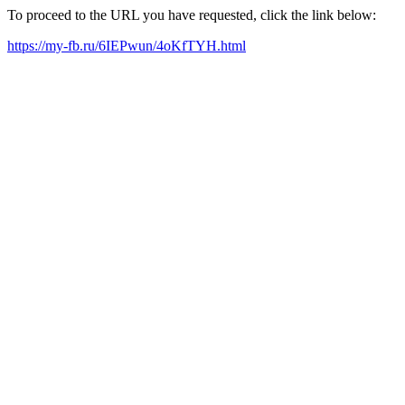
To proceed to the URL you have requested, click the link below:
https://my-fb.ru/6IEPwun/4oKfTYH.html