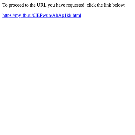
To proceed to the URL you have requested, click the link below:
https://my-fb.ru/6IEPwun/AhAp1kk.html